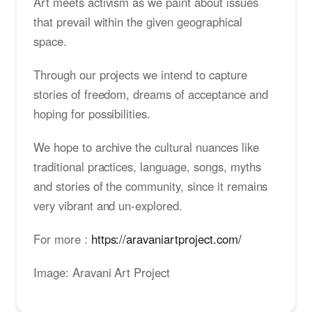
Art meets activism as we paint about issues
that prevail within the given geographical
space.
Through our projects we intend to capture
stories of freedom, dreams of acceptance and
hoping for possibilities.
We hope to archive the cultural nuances like
traditional practices, language, songs, myths
and stories of the community, since it remains
very vibrant and un-explored.
For more :
https://aravaniartproject.com/
Image: Aravani Art Project