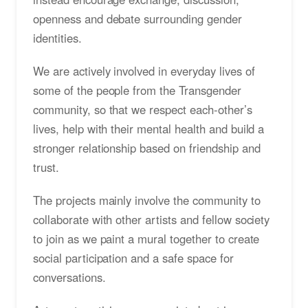
openness and debate surrounding gender
identities.
We are actively involved in everyday lives of
some of the people from the Transgender
community, so that we respect each-other’s
lives, help with their mental health and build a
stronger relationship based on friendship and
trust.
The projects mainly involve the community to
collaborate with other artists and fellow society
to join as we paint a mural together to create
social participation and a safe space for
conversations.