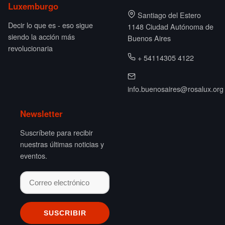
Luxemburgo
Santiago del Estero
Decir lo que es - eso sigue
1148 Ciudad Autónoma de
siendo la acción más
Buenos Aires
revolucionaria
+ 54114305 4122
info.buenosaires@rosalux.org
Newsletter
Suscríbete para recibir
nuestras últimas noticias y
eventos.