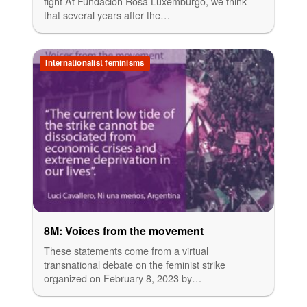
fight At Fundación Rosa Luxemburgo, we think
that several years after the…
Internationalist feminisms
8M: Voices from the movement
These statements come from a virtual
transnational debate on the feminist strike
organized on February 8, 2023 by…