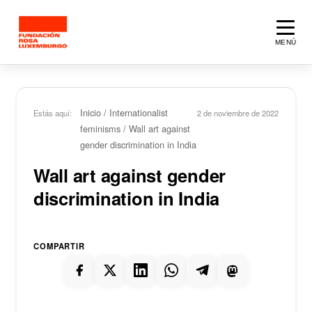
Saltar al contenido principal
MENÚ
Inicio
/
Internationalist
Estás aquí:
2 de noviembre de 2022
feminisms
/
Wall art against
gender discrimination in India
Wall art against gender
discrimination in India
COMPARTIR