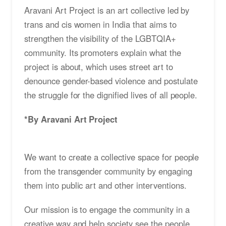
Aravani Art Project is an art collective led by
trans and cis women in India that aims to
strengthen the visibility of the LGBTQIA+
community. Its promoters explain what the
project is about, which uses street art to
denounce gender-based violence and postulate
the struggle for the dignified lives of all people.
*By Aravani Art Project
We want to create a collective space for people
from the transgender community by engaging
them into public art and other interventions.
Our mission is to engage the community in a
creative way and help society see the people