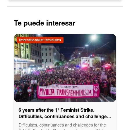
Te puede interesar
Internationalist feminisms
6 years after the 1° Feminist Strike.
Difficulties, continuances and challenges
for the fight
Difficulties, continuances and challenges for the