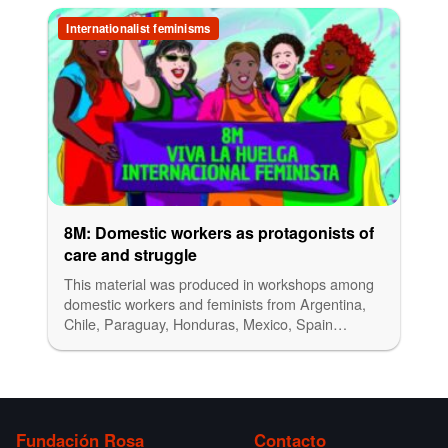
Internationalist feminisms
8M: Domestic workers as protagonists of
care and struggle
This material was produced in workshops among
domestic workers and feminists from Argentina,
Chile, Paraguay, Honduras, Mexico, Spain…
Fundación Rosa
Contacto