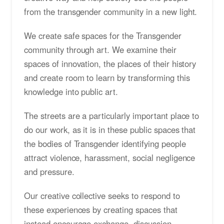
from the transgender community in a new light.
We create safe spaces for the Transgender
community through art. We examine their
spaces of innovation, the places of their history
and create room to learn by transforming this
knowledge into public art.
The streets are a particularly important place to
do our work, as it is in these public spaces that
the bodies of Transgender identifying people
attract violence, harassment, social negligence
and pressure.
Our creative collective seeks to respond to
these experiences by creating spaces that
instead encourage exchange, discussion,